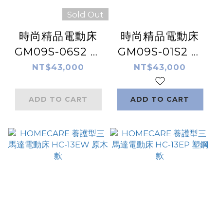
Sold Out
時尚精品電動床
時尚精品電動床
GM09S-06S2 居
GM09S-01S2 居
家型 電動床 | 非醫
家型 電動床 | 非醫
NT$43,000
NT$43,000
療床
療床
ADD TO CART
ADD TO CART