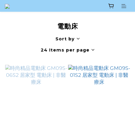
電動床
Sort by
24 Items per page