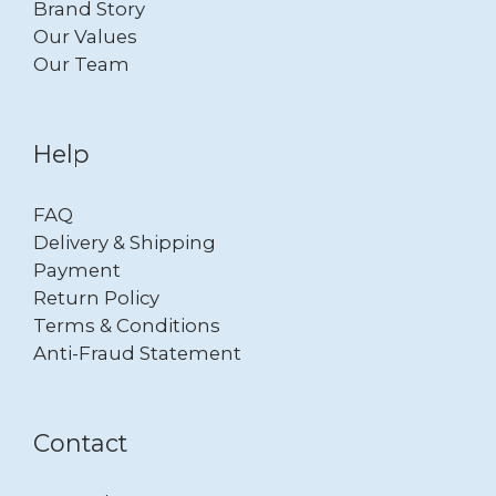
Brand Story
Our Values
Our Team
Help
FAQ
Delivery & Shipping
Payment
Return Policy
Terms & Conditions
Anti-Fraud Statement
Contact