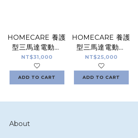
HOMECARE 養護
HOMECARE 養護
型三馬達電動床
型三馬達電動床
HC-13EW 原木款
HC-13EP 塑鋼款
NT$31,000
NT$25,000
ADD TO CART
ADD TO CART
About